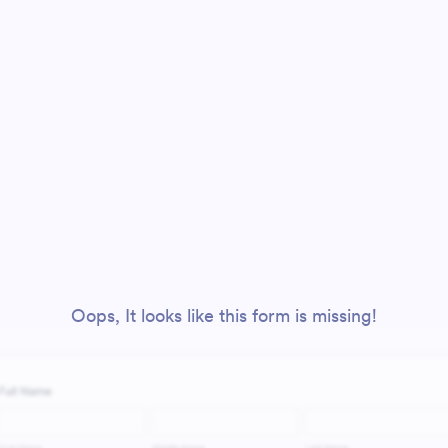
Oops, It looks like this form is missing!