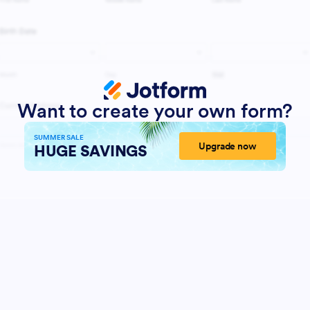
Want to create your own form?
SUMMER SALE
Upgrade now
HUGE SAVINGS