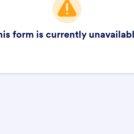
his form is currently unavailabl